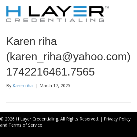
Karen riha
(karen_riha@yahoo.com)
1742216461.7565
By
Karen riha
|
March 17, 2025
© 2026 H Layer Credentialing. All Rights Reserved. |
Privacy Policy
and Terms of Service