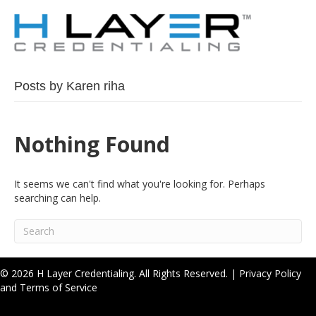
Posts by Karen riha
Nothing Found
It seems we can't find what you're looking for. Perhaps
searching can help.
© 2026 H Layer Credentialing. All Rights Reserved. |
Privacy Policy
and Terms of Service