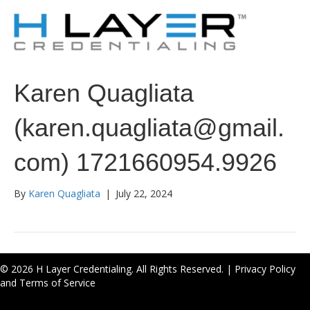
Karen Quagliata
(karen.quagliata@gmail.
com) 1721660954.9926
By
Karen Quagliata
|
July 22, 2024
© 2026 H Layer Credentialing. All Rights Reserved. |
Privacy Policy
and Terms of Service