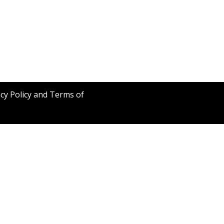
acy Policy and Terms of