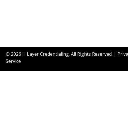
© 2026 H Layer Credentialing. All Rights Reserved. |
Priv
Service