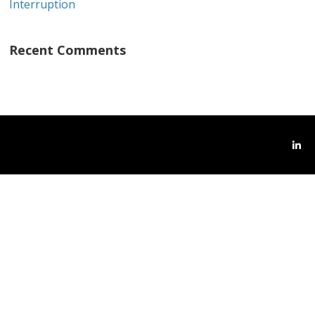
Interruption
Recent Comments
Link