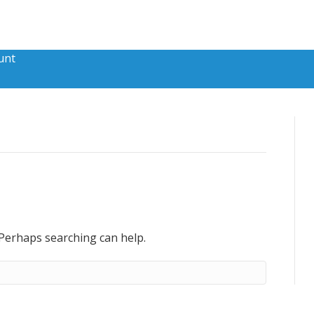
unt
 Perhaps searching can help.