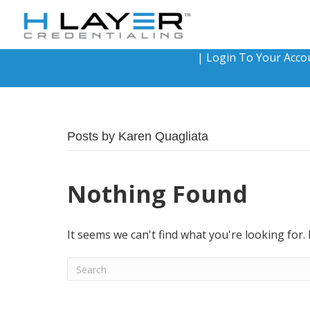
|
Login To Your Acco
Posts by Karen Quagliata
Nothing Found
It seems we can't find what you're looking for.