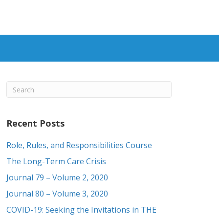
Recent Posts
Role, Rules, and Responsibilities Course
The Long-Term Care Crisis
Journal 79 – Volume 2, 2020
Journal 80 – Volume 3, 2020
COVID-19: Seeking the Invitations in THE