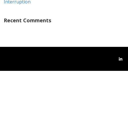
Interruption
Recent Comments
Link