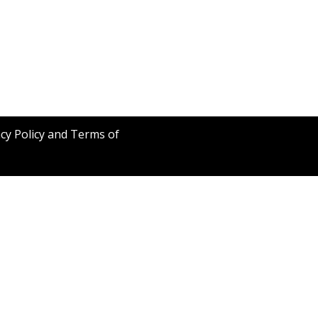
acy Policy and Terms of