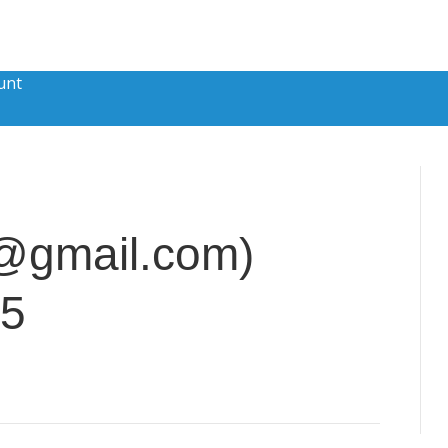
unt
a@gmail.com)
15