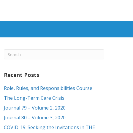
Recent Posts
Role, Rules, and Responsibilities Course
The Long-Term Care Crisis
Journal 79 – Volume 2, 2020
Journal 80 – Volume 3, 2020
COVID-19: Seeking the Invitations in THE