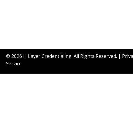
© 2026 H Layer Credentialing. All Rights Reserved. |
Priv
Service