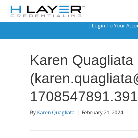
|
Login To Your Acco
Karen Quagliata
(karen.quagliat
1708547891.39
By
Karen Quagliata
|
February 21, 2024