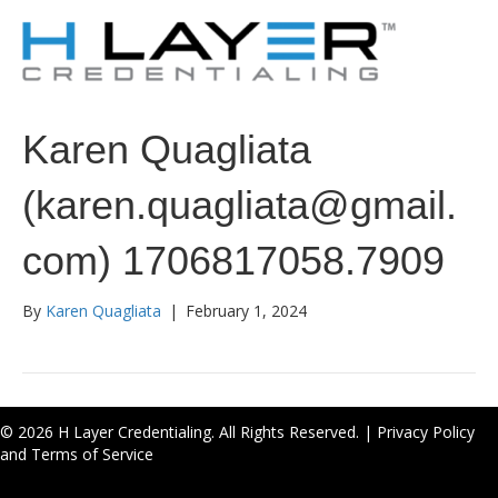
Karen Quagliata
(karen.quagliata@gmail.
com) 1706817058.7909
By
Karen Quagliata
|
February 1, 2024
© 2026 H Layer Credentialing. All Rights Reserved. |
Privacy Policy
and Terms of Service