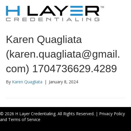
Karen Quagliata
(karen.quagliata@gmail.
com) 1704736629.4289
By
Karen Quagliata
|
January 8, 2024
© 2026 H Layer Credentialing. All Rights Reserved. |
Privacy Policy
and Terms of Service