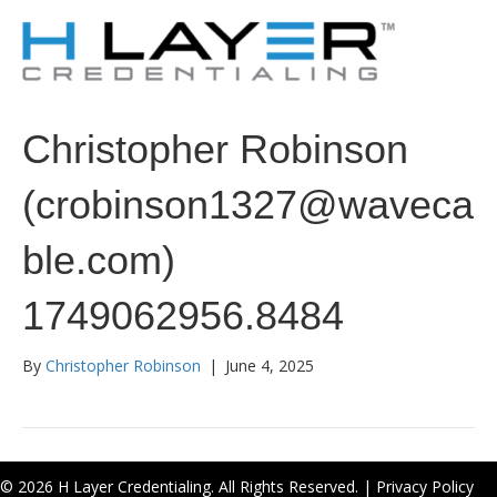
Christopher Robinson
(crobinson1327@waveca
ble.com)
1749062956.8484
By
Christopher Robinson
|
June 4, 2025
© 2026 H Layer Credentialing. All Rights Reserved. |
Privacy Policy