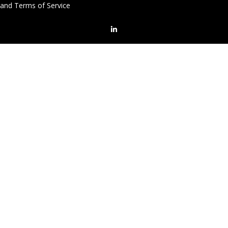
and Terms of Service
LinkedIn