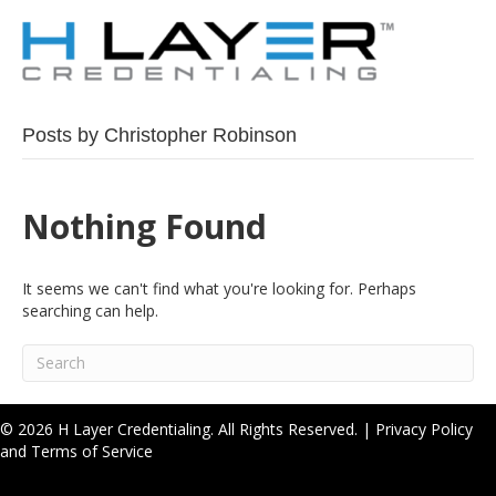
Posts by Christopher Robinson
Nothing Found
It seems we can't find what you're looking for. Perhaps
searching can help.
© 2026 H Layer Credentialing. All Rights Reserved. |
Privacy Policy
and Terms of Service