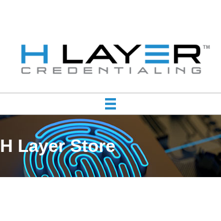
H Layer Store