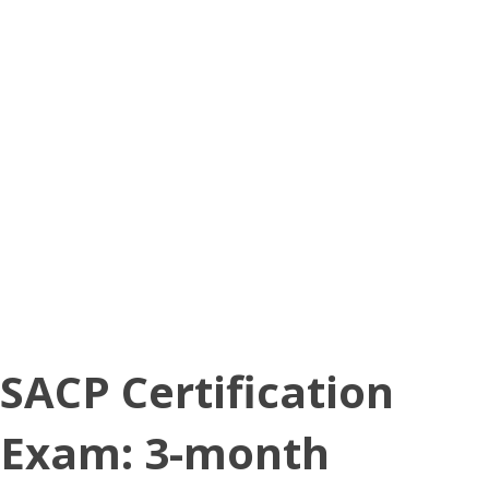
SACP Certification
Exam: 3-month