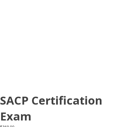
SACP Certification
Exam
$
369.00