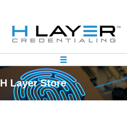
H Layer Store