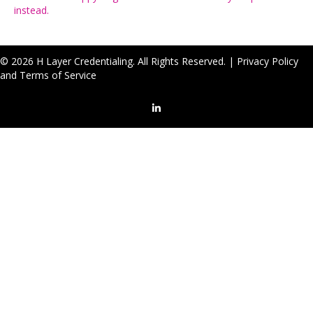
instead.
© 2026 H Layer Credentialing. All Rights Reserved. |
Privacy Policy
and Terms of Service
LinkedIn