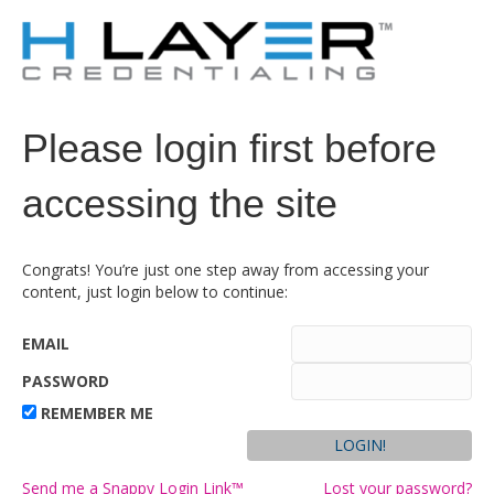
Please login first before
accessing the site
Congrats! You’re just one step away from accessing your
content, just login below to continue:
EMAIL
PASSWORD
REMEMBER ME
Send me a Snappy Login Link™
Lost your password?