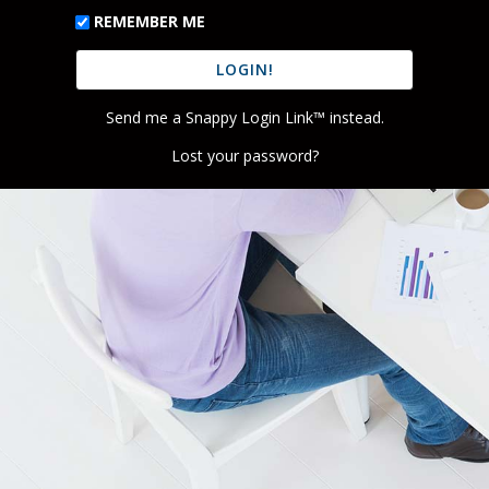
REMEMBER ME
Send me a Snappy Login Link™ instead.
Lost your password?