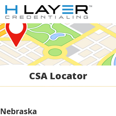
CSA Locator
Nebraska