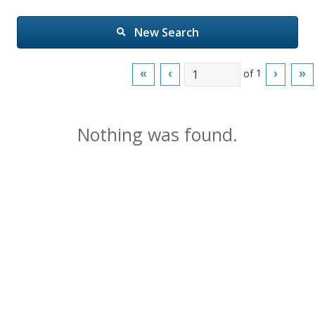
New Search
of
1
«
‹
›
»
Nothing was found.