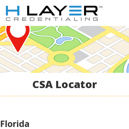
CSA Locator
Florida