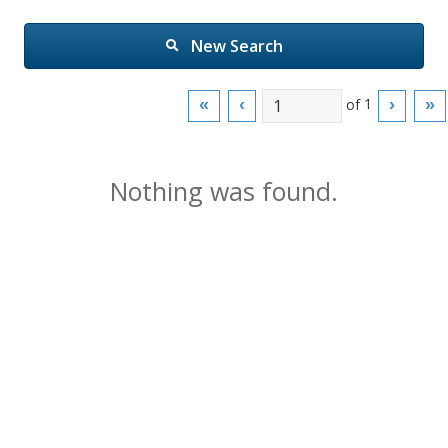
New Search
of
1
«
‹
›
»
Nothing was found.