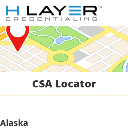
CSA Locator
Alaska