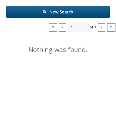
New Search
of
1
«
‹
›
»
Nothing was found.