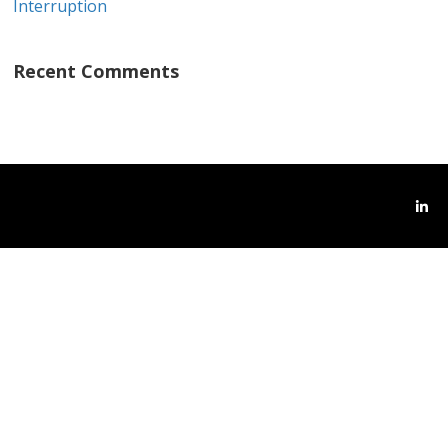
Interruption
Recent Comments
Link