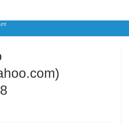
unt
o
ahoo.com)
88