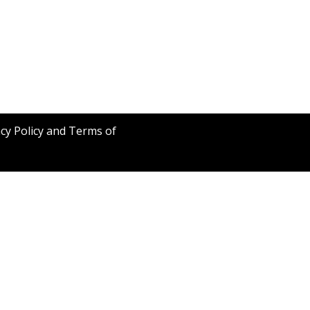
acy Policy and Terms of