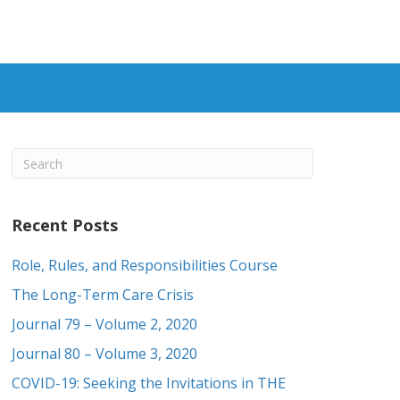
Recent Posts
Role, Rules, and Responsibilities Course
The Long-Term Care Crisis
Journal 79 – Volume 2, 2020
Journal 80 – Volume 3, 2020
COVID-19: Seeking the Invitations in THE