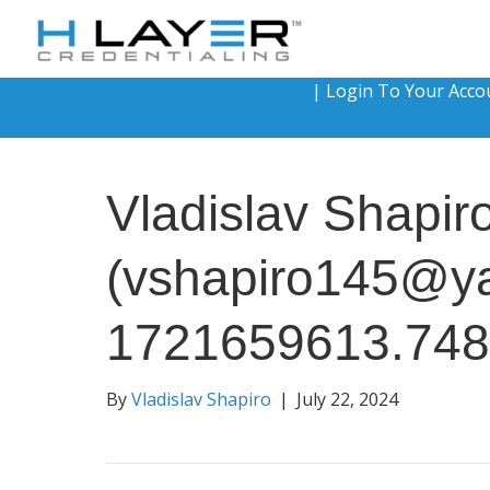
|
Login To Your Acco
Vladislav Shapir
(vshapiro145@y
1721659613.74
By
Vladislav Shapiro
|
July 22, 2024