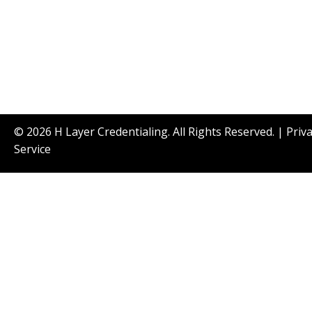
© 2026 H Layer Credentialing. All Rights Reserved. |
Priv
Service