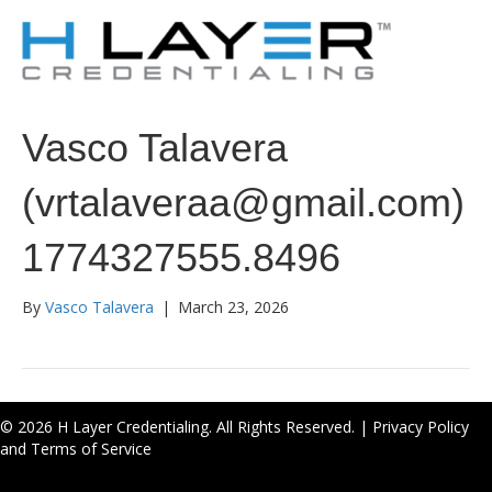
Vasco Talavera
(vrtalaveraa@gmail.com)
1774327555.8496
By
Vasco Talavera
|
March 23, 2026
© 2026 H Layer Credentialing. All Rights Reserved. |
Privacy Policy
and Terms of Service