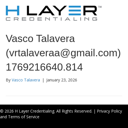
Vasco Talavera
(vrtalaveraa@gmail.com)
1769216640.814
By
Vasco Talavera
|
January 23, 2026
© 2026 H Layer Credentialing. All Rights Reserved. |
Privacy Policy
and Terms of Service