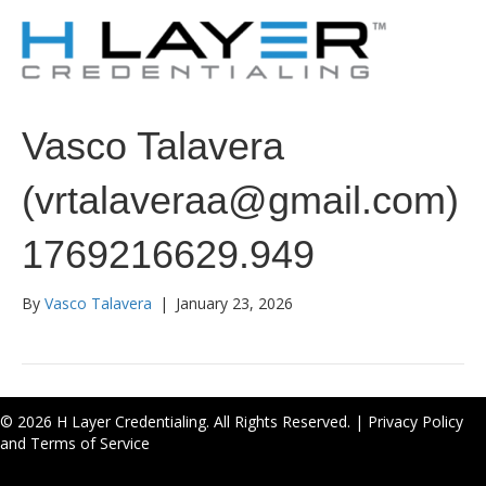
Vasco Talavera
(vrtalaveraa@gmail.com)
1769216629.949
By
Vasco Talavera
|
January 23, 2026
© 2026 H Layer Credentialing. All Rights Reserved. |
Privacy Policy
and Terms of Service