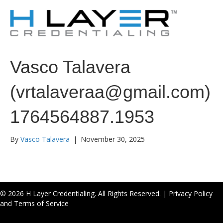
Vasco Talavera
(vrtalaveraa@gmail.com)
1764564887.1953
By
Vasco Talavera
|
November 30, 2025
© 2026 H Layer Credentialing. All Rights Reserved. |
Privacy Policy
and Terms of Service