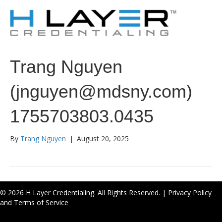
Trang Nguyen
(jnguyen@mdsny.com)
1755703803.0435
By
Trang Nguyen
|
August 20, 2025
© 2026 H Layer Credentialing. All Rights Reserved. |
Privacy Policy
and Terms of Service