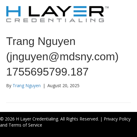
Trang Nguyen
(jnguyen@mdsny.com)
1755695799.187
By
Trang Nguyen
|
August 20, 2025
© 2026 H Layer Credentialing. All Rights Reserved. |
Privacy Policy
and Terms of Service