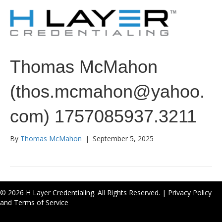
Thomas McMahon
(thos.mcmahon@yahoo.
com) 1757085937.3211
By
Thomas McMahon
|
September 5, 2025
© 2026 H Layer Credentialing. All Rights Reserved. |
Privacy Policy
and Terms of Service