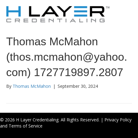
Thomas McMahon
(thos.mcmahon@yahoo.
com) 1727719897.2807
By
Thomas McMahon
|
September 30, 2024
© 2026 H Layer Credentialing. All Rights Reserved. |
Privacy Policy
and Terms of Service