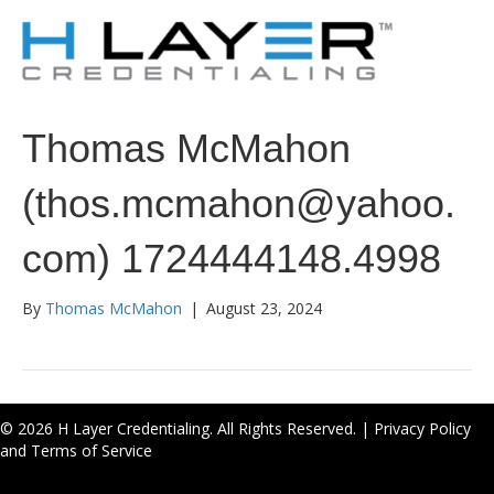
Thomas McMahon
(thos.mcmahon@yahoo.
com) 1724444148.4998
By
Thomas McMahon
|
August 23, 2024
© 2026 H Layer Credentialing. All Rights Reserved. |
Privacy Policy
and Terms of Service