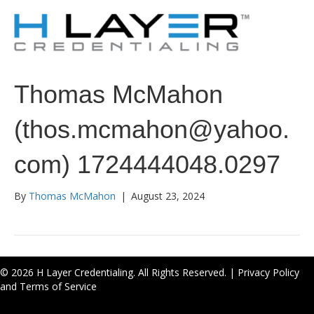
Thomas McMahon
(thos.mcmahon@yahoo.
com) 1724444048.0297
By
Thomas McMahon
|
August 23, 2024
© 2026 H Layer Credentialing. All Rights Reserved. |
Privacy Policy
and Terms of Service