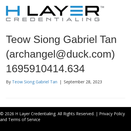
Teow Siong Gabriel Tan
(archangel@duck.com)
1695910414.634
By
Teow Siong Gabriel Tan
|
September 28, 2023
© 2026 H Layer Credentialing. All Rights Reserved. |
Privacy Policy
and Terms of Service