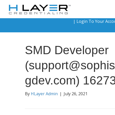
|
Login To Your Acco
SMD Developer
(support@sophis
gdev.com) 1627
By
HLayer Admin
|
July 26, 2021