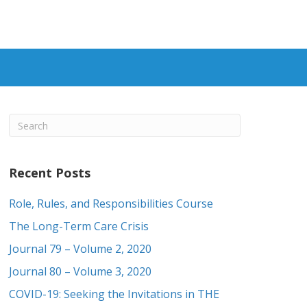
Recent Posts
Role, Rules, and Responsibilities Course
The Long-Term Care Crisis
Journal 79 – Volume 2, 2020
Journal 80 – Volume 3, 2020
COVID-19: Seeking the Invitations in THE