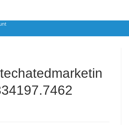
unt
techatedmarketin
334197.7462