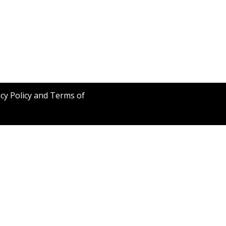
acy Policy and Terms of