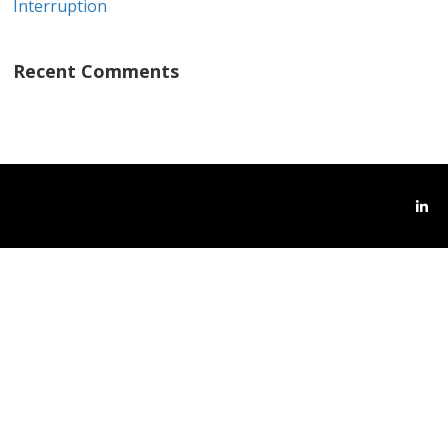
Interruption
Recent Comments
Link