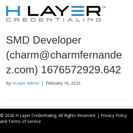
SMD Developer
(charm@charmfernande
z.com) 1676572929.642
By
HLayer Admin
|
February 16, 2023
© 2026 H Layer Credentialing. All Rights Reserved. |
Privacy Policy
and Terms of Service