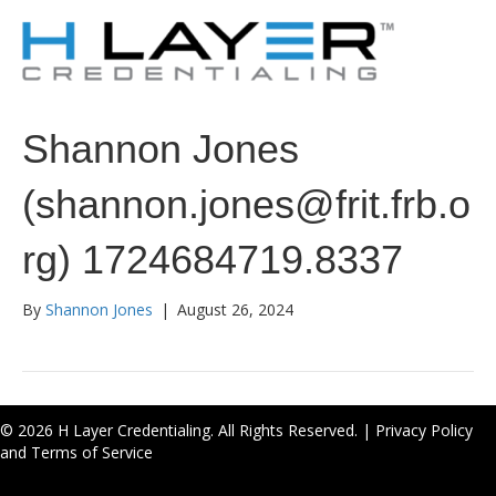
Shannon Jones
(shannon.jones@frit.frb.o
rg) 1724684719.8337
By
Shannon Jones
|
August 26, 2024
© 2026 H Layer Credentialing. All Rights Reserved. |
Privacy Policy
and Terms of Service