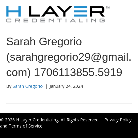
Sarah Gregorio
(sarahgregorio29@gmail.
com) 1706113855.5919
By
Sarah Gregorio
|
January 24, 2024
© 2026 H Layer Credentialing. All Rights Reserved. |
Privacy Policy
and Terms of Service