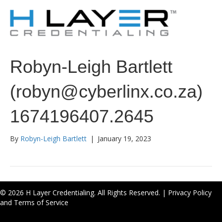
Robyn-Leigh Bartlett
(robyn@cyberlinx.co.za)
1674196407.2645
By
Robyn-Leigh Bartlett
|
January 19, 2023
© 2026 H Layer Credentialing. All Rights Reserved. |
Privacy Policy
and Terms of Service