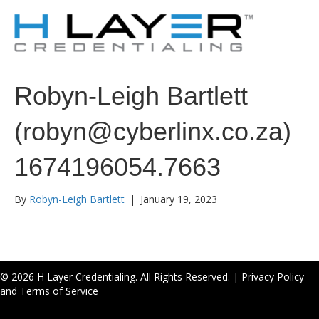
Robyn-Leigh Bartlett
(robyn@cyberlinx.co.za)
1674196054.7663
By
Robyn-Leigh Bartlett
|
January 19, 2023
© 2026 H Layer Credentialing. All Rights Reserved. |
Privacy Policy
and Terms of Service