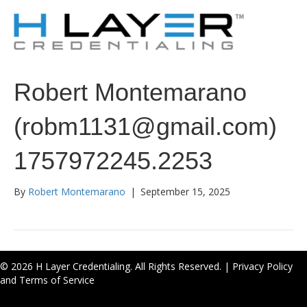
Robert Montemarano
(robm1131@gmail.com)
1757972245.2253
By
Robert Montemarano
|
September 15, 2025
© 2026 H Layer Credentialing. All Rights Reserved. |
Privacy Policy
and Terms of Service