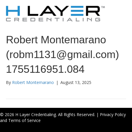
Robert Montemarano
(robm1131@gmail.com)
1755116951.084
By
Robert Montemarano
|
August 13, 2025
© 2026 H Layer Credentialing. All Rights Reserved. |
Privacy Policy
and Terms of Service