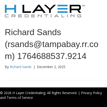
Richard Sands
(rsands@tampabay.rr.co
m) 1764688537.9214
By
Richard Sands
|
December 2, 2025
© 2026 H Layer Credentialing. All Rights Reserved. |
Privacy Policy
and Terms of Service