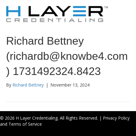
Richard Bettney
(richardb@knowbe4.com
) 1731492324.8423
By
Richard Bettney
|
November 13, 2024
© 2026 H Layer Credentialing. All Rights Reserved. |
Privacy Policy
and Terms of Service