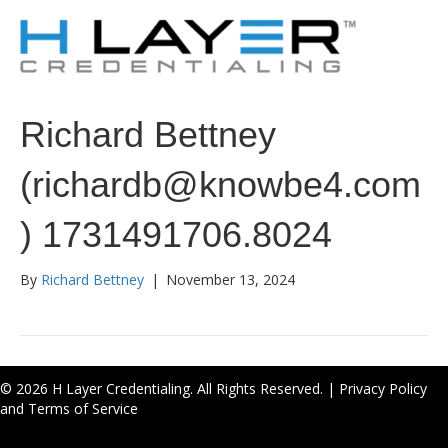
Richard Bettney
(richardb@knowbe4.com
) 1731491706.8024
By
Richard Bettney
|
November 13, 2024
© 2026 H Layer Credentialing. All Rights Reserved. |
Privacy Policy
and Terms of Service