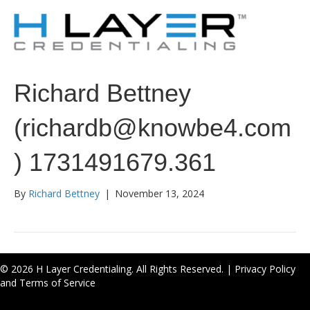
Richard Bettney
(richardb@knowbe4.com
) 1731491679.361
By
Richard Bettney
|
November 13, 2024
© 2026 H Layer Credentialing. All Rights Reserved. |
Privacy Policy
and Terms of Service