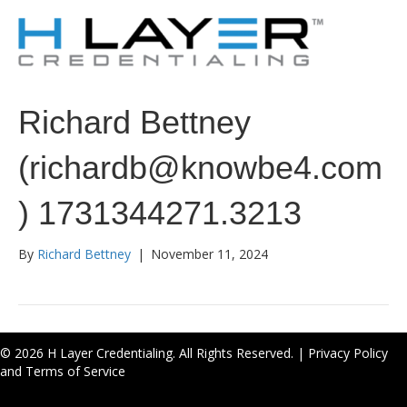
Richard Bettney
(richardb@knowbe4.com
) 1731344271.3213
By
Richard Bettney
|
November 11, 2024
© 2026 H Layer Credentialing. All Rights Reserved. |
Privacy Policy
and Terms of Service