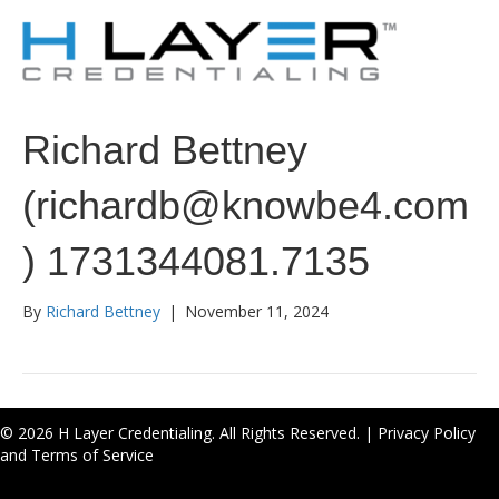
Richard Bettney
(richardb@knowbe4.com
) 1731344081.7135
By
Richard Bettney
|
November 11, 2024
© 2026 H Layer Credentialing. All Rights Reserved. |
Privacy Policy
and Terms of Service