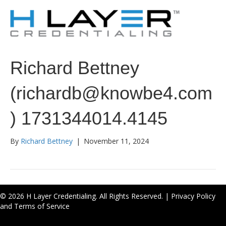
Richard Bettney
(richardb@knowbe4.com
) 1731344014.4145
By
Richard Bettney
|
November 11, 2024
© 2026 H Layer Credentialing. All Rights Reserved. |
Privacy Policy
and Terms of Service