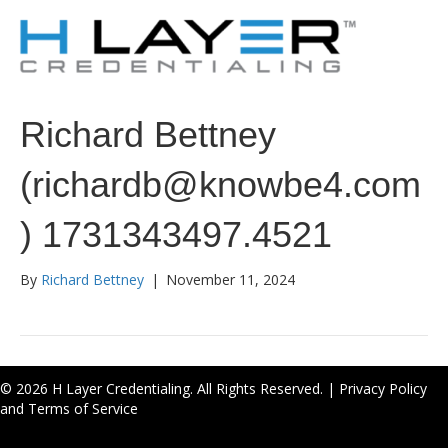
Richard Bettney
(richardb@knowbe4.com
) 1731343497.4521
By
Richard Bettney
|
November 11, 2024
© 2026 H Layer Credentialing. All Rights Reserved. |
Privacy Policy
and Terms of Service