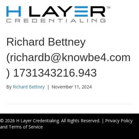
Richard Bettney
(richardb@knowbe4.com
) 1731343216.943
By
Richard Bettney
|
November 11, 2024
© 2026 H Layer Credentialing. All Rights Reserved. |
Privacy Policy
and Terms of Service