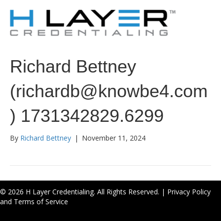
Richard Bettney
(richardb@knowbe4.com
) 1731342829.6299
By
Richard Bettney
|
November 11, 2024
© 2026 H Layer Credentialing. All Rights Reserved. |
Privacy Policy
and Terms of Service