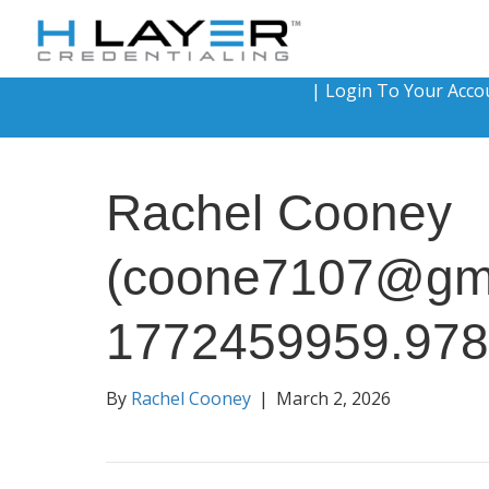
|
Login To Your Acco
Rachel Cooney
(coone7107@gma
1772459959.97
By
Rachel Cooney
|
March 2, 2026