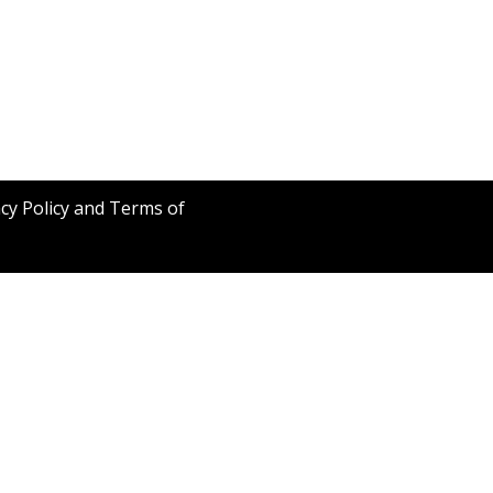
acy Policy and Terms of