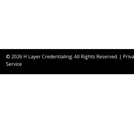
© 2026 H Layer Credentialing. All Rights Reserved. |
Priv
Service