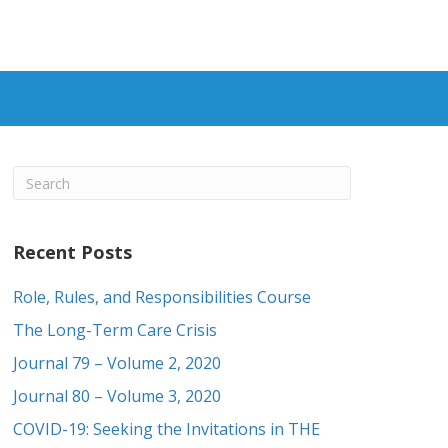
Recent Posts
Role, Rules, and Responsibilities Course
The Long-Term Care Crisis
Journal 79 – Volume 2, 2020
Journal 80 – Volume 3, 2020
COVID-19: Seeking the Invitations in THE