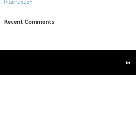
Interruption
Recent Comments
Link