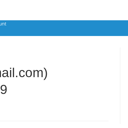
unt
il.com)
89