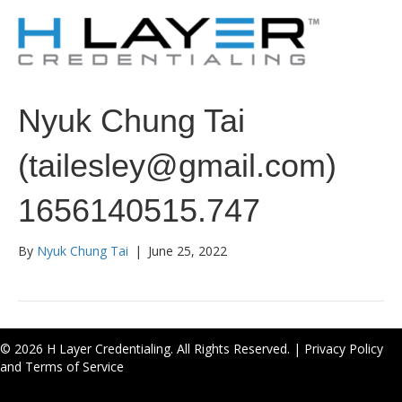
Nyuk Chung Tai
(tailesley@gmail.com)
1656140515.747
By
Nyuk Chung Tai
|
June 25, 2022
© 2026 H Layer Credentialing. All Rights Reserved. |
Privacy Policy
and Terms of Service