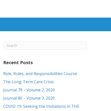
Recent Posts
Role, Rules, and Responsibilities Course
The Long-Term Care Crisis
Journal 79 – Volume 2, 2020
Journal 80 – Volume 3, 2020
COVID-19: Seeking the Invitations in THE