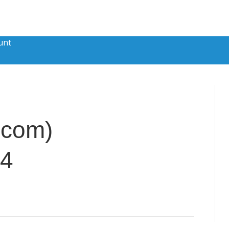
unt
.com)
84