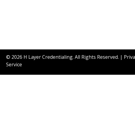
© 2026 H Layer Credentialing. All Rights Reserved. |
Priv
Service