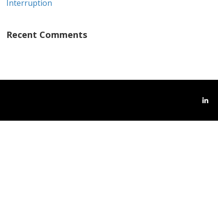
Interruption
Recent Comments
Link