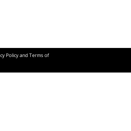
acy Policy and Terms of