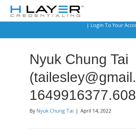
|
Login To Your Acco
Nyuk Chung Tai
(tailesley@gmail
1649916377.60
By
Nyuk Chung Tai
|
April 14, 2022