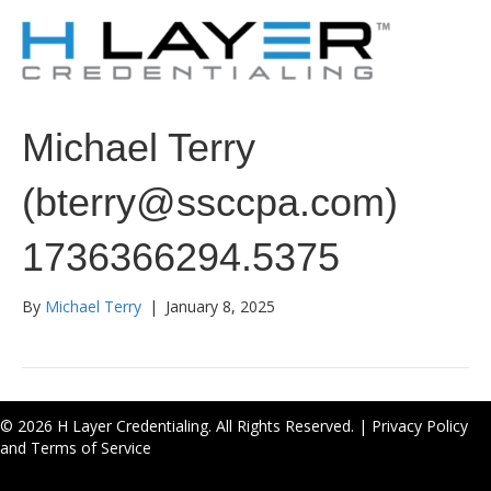
Michael Terry
(bterry@ssccpa.com)
1736366294.5375
By
Michael Terry
|
January 8, 2025
© 2026 H Layer Credentialing. All Rights Reserved. |
Privacy Policy
and Terms of Service